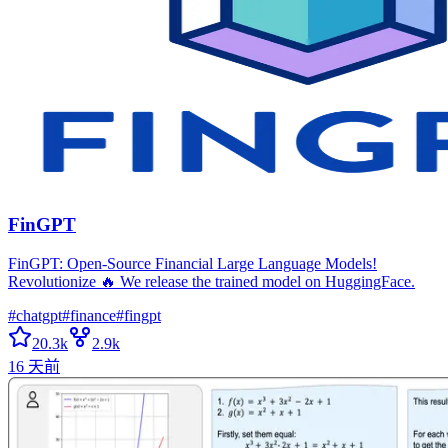
FinGPT
FinGPT: Open-Source Financial Large Language Models!
Revolutionize 🔥 We release the trained model on HuggingFace.
#
chatgpt
#
finance
#
fingpt
20.3k
2.9k
16 天前