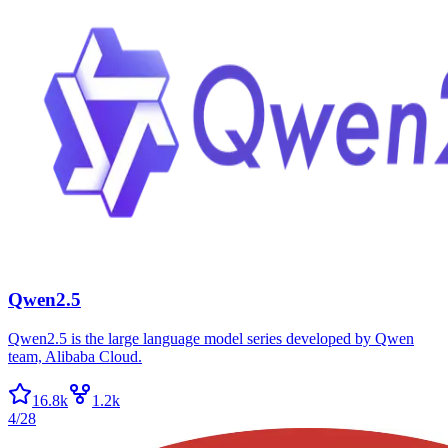
Qwen2.5
Qwen2.5 is the large language model series developed by Qwen
team, Alibaba Cloud.
16.8k
1.2k
4/28