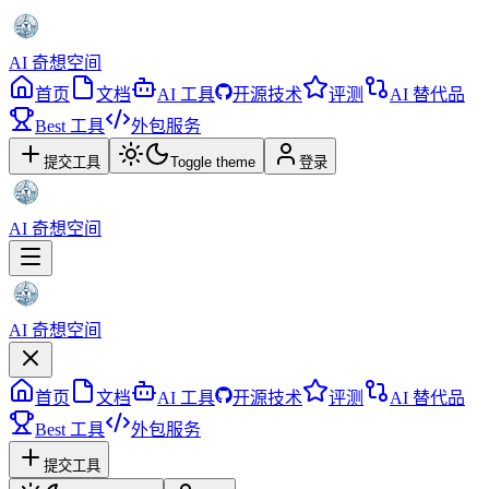
AI 奇想空间
首页
文档
AI 工具
开源技术
评测
AI 替代品
Best 工具
外包服务
提交工具
Toggle theme
登录
AI 奇想空间
AI 奇想空间
首页
文档
AI 工具
开源技术
评测
AI 替代品
Best 工具
外包服务
提交工具