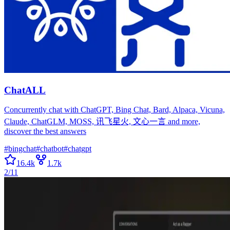
ChatALL
Concurrently chat with ChatGPT, Bing Chat, Bard, Alpaca, Vicuna,
Claude, ChatGLM, MOSS, 讯飞星火, 文心一言 and more,
discover the best answers
#
bingchat
#
chatbot
#
chatgpt
16.4k
1.7k
2/11