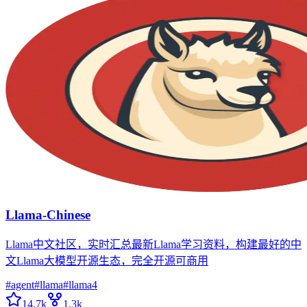
Llama-Chinese
Llama中文社区，实时汇总最新Llama学习资料，构建最好的中
文Llama大模型开源生态，完全开源可商用
#
agent
#
llama
#
llama4
14.7k
1.3k