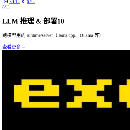
39.1k
6.5k
8/11
LLM 推理 & 部署
10
跑模型用的 runtime/server（llama.cpp、Ollama 等）
查看更多
→