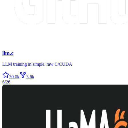
llm.c
LLM training in simple, raw C/CUDA
30.0k
3.6k
6/26