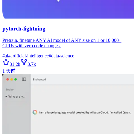
pytorch-lightning
Pretrain, finetune ANY AI model of ANY size on 1 or 10,000+
GPUs with zero code changes.
#
ai
#
artificial-intelligence
#
data-science
31.2k
3.7k
1 天前