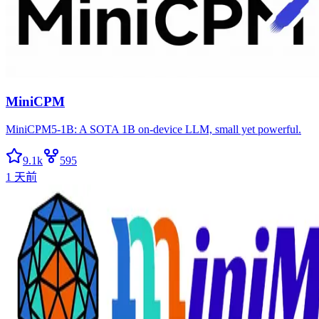
MiniCPM
MiniCPM5-1B: A SOTA 1B on-device LLM, small yet powerful.
9.1k
595
1 天前