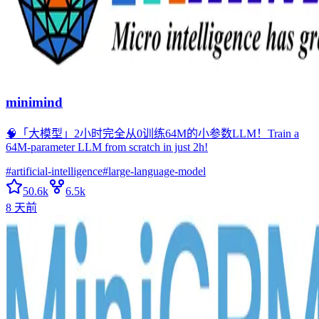
minimind
🧠「大模型」2小时完全从0训练64M的小参数LLM！Train a
64M-parameter LLM from scratch in just 2h!
#
artificial-intelligence
#
large-language-model
50.6k
6.5k
8 天前