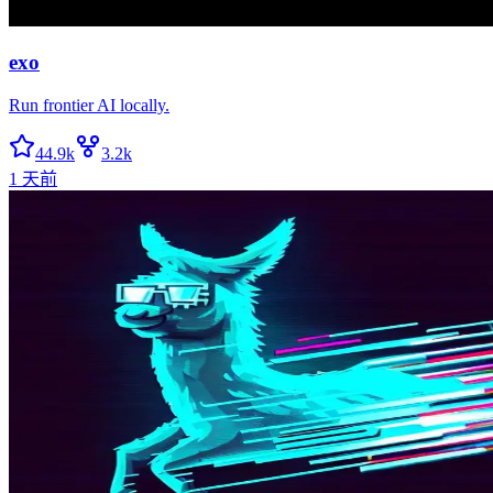
exo
Run frontier AI locally.
44.9k
3.2k
1 天前