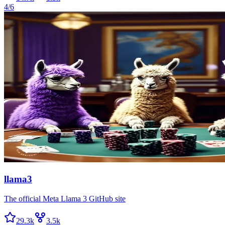
4/6
llama3
The official Meta Llama 3 GitHub site
29.3k
3.5k