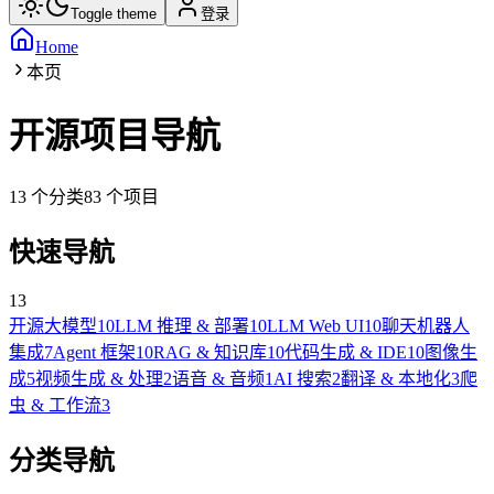
Toggle theme
登录
Home
本页
开源项目导航
13
个分类
83
个项目
快速导航
13
开源大模型
10
LLM 推理 & 部署
10
LLM Web UI
10
聊天机器人
集成
7
Agent 框架
10
RAG & 知识库
10
代码生成 & IDE
10
图像生
成
5
视频生成 & 处理
2
语音 & 音频
1
AI 搜索
2
翻译 & 本地化
3
爬
虫 & 工作流
3
分类导航