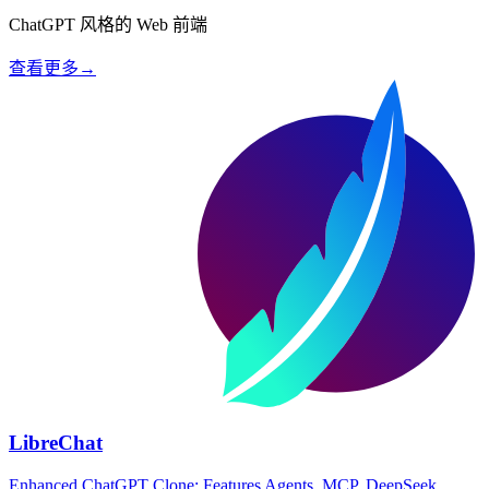
ChatGPT 风格的 Web 前端
查看更多
→
LibreChat
Enhanced ChatGPT Clone: Features Agents, MCP, DeepSeek,