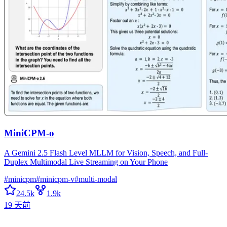
MiniCPM-o
A Gemini 2.5 Flash Level MLLM for Vision, Speech, and Full-
Duplex Multimodal Live Streaming on Your Phone
#
minicpm
#
minicpm-v
#
multi-modal
24.5k
1.9k
19 天前