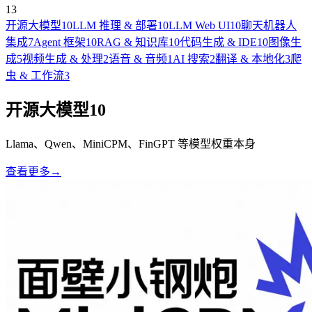
13
开源大模型
10
LLM 推理 & 部署
10
LLM Web UI
10
聊天机器人
集成
7
Agent 框架
10
RAG & 知识库
10
代码生成 & IDE
10
图像生
成
5
视频生成 & 处理
2
语音 & 音频
1
AI 搜索
2
翻译 & 本地化
3
爬
虫 & 工作流
3
开源大模型
10
Llama、Qwen、MiniCPM、FinGPT 等模型权重本身
查看更多
→