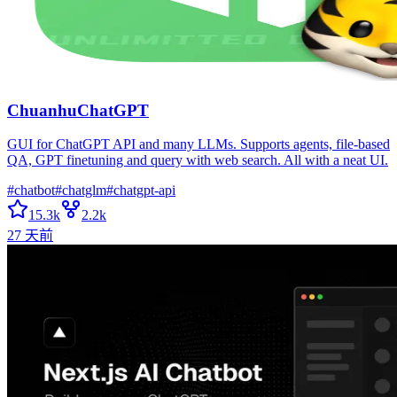
ChuanhuChatGPT
GUI for ChatGPT API and many LLMs. Supports agents, file-based
QA, GPT finetuning and query with web search. All with a neat UI.
#
chatbot
#
chatglm
#
chatgpt-api
15.3k
2.2k
27 天前