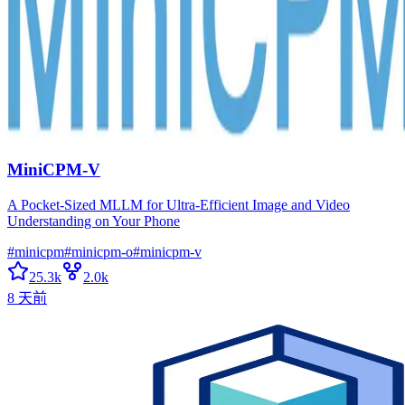
MiniCPM-V
A Pocket-Sized MLLM for Ultra-Efficient Image and Video
Understanding on Your Phone
#
minicpm
#
minicpm-o
#
minicpm-v
25.3k
2.0k
8 天前