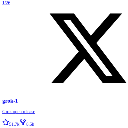
1/26
grok-1
Grok open release
51.7k
8.5k