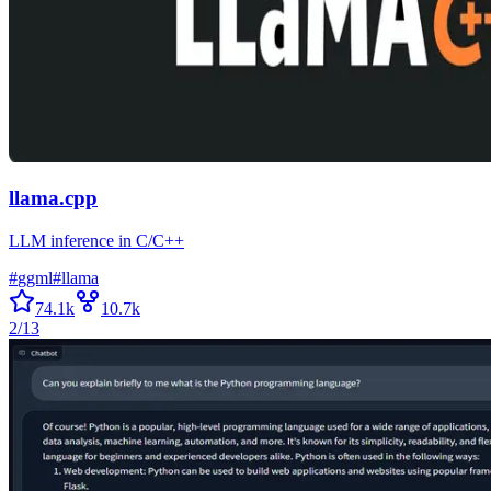
llama.cpp
LLM inference in C/C++
#
ggml
#
llama
74.1k
10.7k
2/13