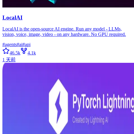
LocalAI
LocalAI is the open-source AI engine. Run any model - LLMs,
vision, voice, image, video - on any hardware. No GPU required.
#
agents
#
ai
#
api
46.5k
4.1k
1 天前