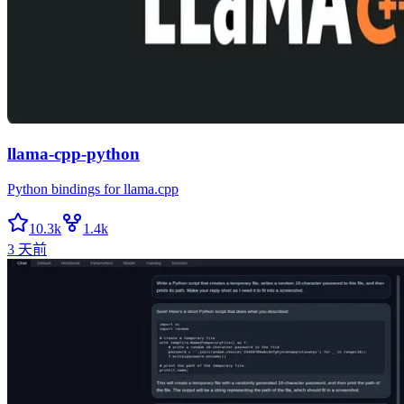
llama-cpp-python
Python bindings for llama.cpp
10.3k
1.4k
3 天前