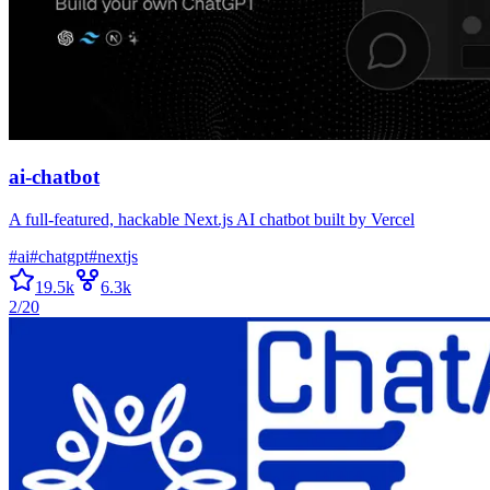
ai-chatbot
A full-featured, hackable Next.js AI chatbot built by Vercel
#
ai
#
chatgpt
#
nextjs
19.5k
6.3k
2/20