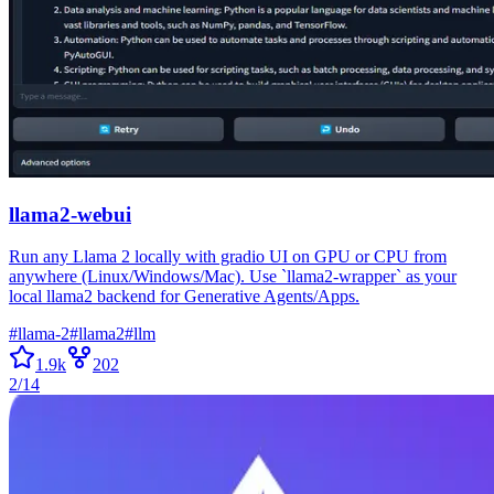
llama2-webui
Run any Llama 2 locally with gradio UI on GPU or CPU from
anywhere (Linux/Windows/Mac). Use `llama2-wrapper` as your
local llama2 backend for Generative Agents/Apps.
#
llama-2
#
llama2
#
llm
1.9k
202
2/14