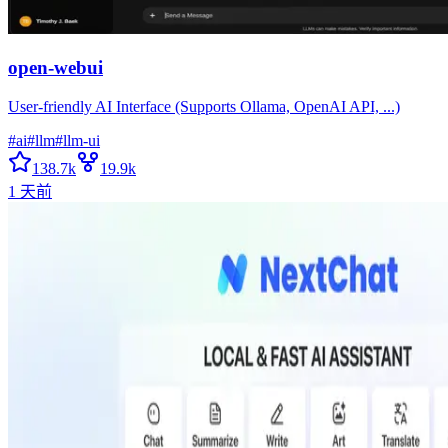
open-webui
User-friendly AI Interface (Supports Ollama, OpenAI API, ...)
#
ai
#
llm
#
llm-ui
138.7k
19.9k
1 天前