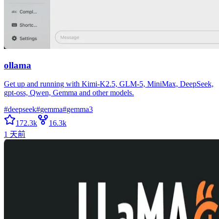
ollama
Get up and running with Kimi-K2.5, GLM-5, MiniMax, DeepSeek,
gpt-oss, Qwen, Gemma and other models.
#
deepseek
#
gemma
#
gemma3
172.3k
16.3k
1 天前