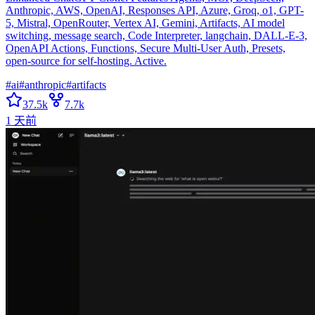
Anthropic, AWS, OpenAI, Responses API, Azure, Groq, o1, GPT-
5, Mistral, OpenRouter, Vertex AI, Gemini, Artifacts, AI model
switching, message search, Code Interpreter, langchain, DALL-E-3,
OpenAPI Actions, Functions, Secure Multi-User Auth, Presets,
open-source for self-hosting. Active.
#
ai
#
anthropic
#
artifacts
37.5k
7.7k
1 天前