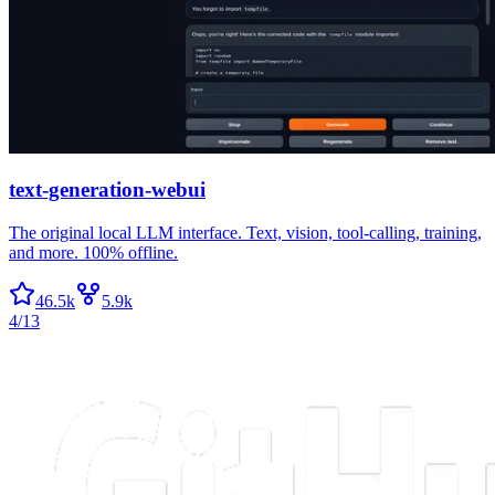
text-generation-webui
The original local LLM interface. Text, vision, tool-calling, training,
and more. 100% offline.
46.5k
5.9k
4/13