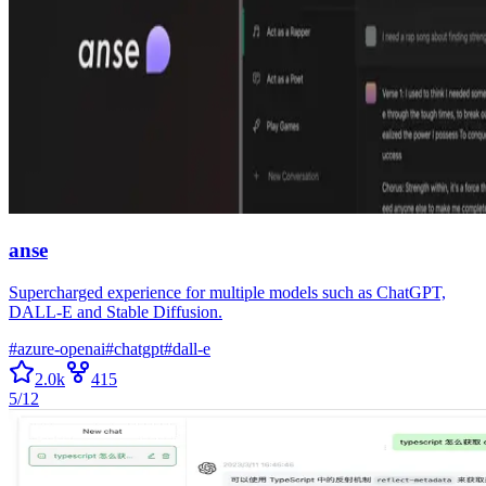
anse
Supercharged experience for multiple models such as ChatGPT,
DALL-E and Stable Diffusion.
#
azure-openai
#
chatgpt
#
dall-e
2.0k
415
5/12