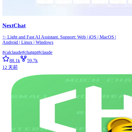
NextChat
✨ Light and Fast AI Assistant. Support: Web | iOS | MacOS |
Android | Linux | Windows
#
calclaude
#
chatgpt
#
claude
88.1k
59.7k
12 天前