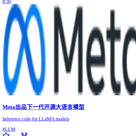
8/30
Meta出品下一代开源大语言模型
Inference code for LLaMA models
#
LLM