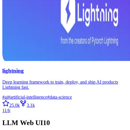
lightning
Deep learning framework to train, deploy, and ship AI products
Lightning fast.
#
ai
#
artificial-intelligence
#
data-science
25.0k
3.1k
11/6
LLM Web UI
10